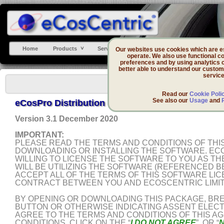
Home
Products
Services
Support
DevZone
Our websites use cookies which are ess
operate. We also use functional co
preferences and by using analytics 
better able to understand our custom
service
Read our
Cookie Poli
See also our
Usage
and
eCosPro Distribution Software Licenses Agreem
Version 3.1 December 2020
IMPORTANT:
PLEASE READ THE TERMS AND CONDITIONS OF TH
DOWNLOADING OR INSTALLING THE SOFTWARE. ECO
WILLING TO LICENSE THE SOFTWARE TO YOU AS THE
WILL BE UTILIZING THE SOFTWARE (REFERENCED B
ACCEPT ALL OF THE TERMS OF THIS SOFTWARE LIC
CONTRACT BETWEEN YOU AND ECOSCENTRIC LIMIT
BY OPENING OR DOWNLOADING THIS PACKAGE, BREA
BUTTON OR OTHERWISE INDICATING ASSENT ELECT
AGREE TO THE TERMS AND CONDITIONS OF THIS A
CONDITIONS, CLICK ON THE “
I DO NOT AGREE
”, OR “