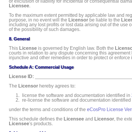
or exclusion of liability for incidental or consequential dam
Licensee
.
To the maximum extent permitted by applicable law and regar
purpose, in no event will the
Licensor
be liable to the
Lice
including any lost profits or lost data arising out of the use 
of the possibility of such damages.
8. General
This
License
is governed by English law. Both the
Licens
courts in relation to any dispute concerning this agreement
injunctive and other remedies in order to protect or enforce i
Schedule A: Commercial Usage
License ID:
____________________________________
The
Licensor
hereby agrees to:
license the software and documentation identified in
re- license the software and documentation identified
under the terms and conditions of the
eCosPro License Ver
This schedule defines the
Licensee
and
Licensor
, the ex
Licensee
's products.