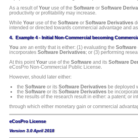
As a result of
Your
use of the
Software
or
Software Deriva
productivity or profitability may increase.
While
Your
use of the
Software
or
Software Derivatives
do
intended or directed towards commercial advantage and a
4. Example 4 - Initial Non-Commercial becoming Commerci
You
are an entity that is either: (1) evaluating the
Software
incorporates
Software Derivatives
; or (3) performing rese
At this point
Your
use of the
Software
and its
Software Der
eCosPro Non-Commercial Public License.
However, should later either:
the
Software
or its
Software Derivatives
be deployed wi
the
Software
or its
Software Derivatives
be incorporate
the results of the research result in either: a patent; or 
through which either monetary gain or commercial advanta
eCosPro License
Version 3.0 April 2018