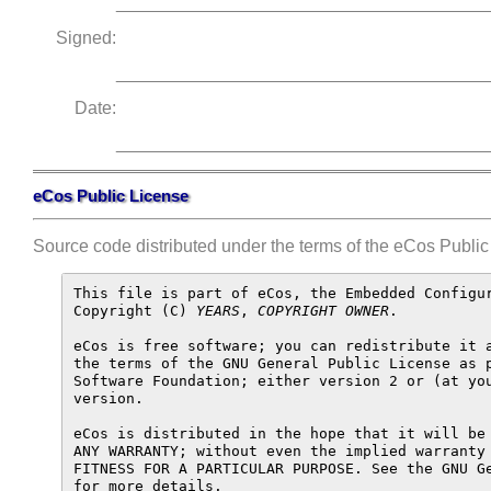
______________________________________
Signed:
______________________________________
Date:
______________________________________
eCos Public License
Source code distributed under the terms of the eCos Public 
This file is part of eCos, the Embedded Configur
Copyright (C) 
YEARS
, 
COPYRIGHT OWNER
.

eCos is free software; you can redistribute it a
the terms of the GNU General Public License as p
Software Foundation; either version 2 or (at you
version.

eCos is distributed in the hope that it will be 
ANY WARRANTY; without even the implied warranty 
FITNESS FOR A PARTICULAR PURPOSE. See the GNU Ge
for more details.
