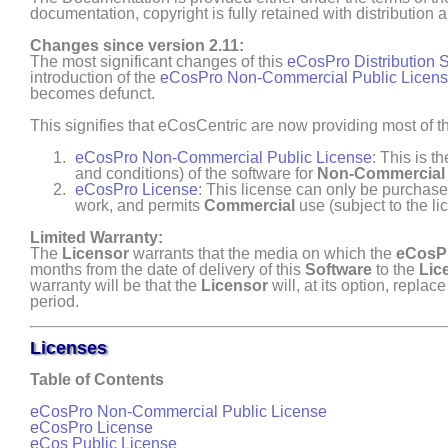
documentation, copyright is fully retained with distribution
Changes since version 2.11:
The most significant changes of this
eCosPro Distribution 
introduction of the
eCosPro Non-Commercial Public Licen
becomes defunct.
This signifies that eCosCentric are now providing most of th
eCosPro Non-Commercial Public License
: This is t
and conditions) of the software for
Non- Commercial
eCosPro License
: This license can only be purchased
work, and permits
Commercial
use (subject to the li
Limited Warranty:
The
Licensor
warrants that the media on which the
eCosPr
months from the date of delivery of this
Software
to the
Lic
warranty will be that the
Licensor
will, at its option, repla
period.
Licenses
Table of Contents
eCosPro Non-Commercial Public License
eCosPro License
eCos Public License