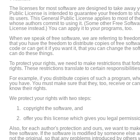
The licenses for most software are designed to take away 
Public License is intended to guarantee your freedom to shar
its users. This General Public License applies to most of 
whose authors commit to using it. (Some other Free Softwa
License instead.) You can apply it to your programs, too.
When we speak of free software, we are referring to freedo
that you have the freedom to distribute copies of free softwa
code or can get it if you want it, that you can change the s
can do these things.
To protect your rights, we need to make restrictions that for
rights. These restrictions translate to certain responsibilities
For example, if you distribute copies of such a program, wheth
you have. You must make sure that they, too, receive or c
know their rights.
We protect your rights with two steps:
copyright the software, and
offer you this license which gives you legal permissio
Also, for each author's protection and ours, we want to make
free software. If the software is modified by someone else 
not the original, so that any problems introduced by others wi