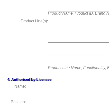
___________________________
Product Name, Product ID, Brand 
Product Line(s):
___________________________
___________________________
___________________________
___________________________
Product Line Name, Functionality,
4. Authorised by
Licensee
Name:
______________________________________
Position: