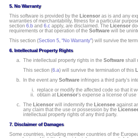
5. No Warranty
This software is provided by the
Licensor
as is and any expr
warranties of merchantability, fitness for a particular purpo
section
6
.
b
and
6
.
c
apply, are disclaimed. The
Licensor
doe
requirements or that operation of the
Software
will be unint
This section (
Section 5, “No Warranty”
) will survive the term
6. Intellectual Property Rights
The intellectual property rights in the
Software
shall 
This section (
6
.
a
) will survive the termination of this
L
In the event any
Software
infringes a third party's int
replace or modify the affected code so that it 
obtain at
Licensor
's expense a license of use 
The
Licensor
will indemnify the
Licensee
against an
any claim that the use or possession by the
License
intellectual property rights of any third party.
7. Disclaimer of Damages
Some countries, including member countries of the European 