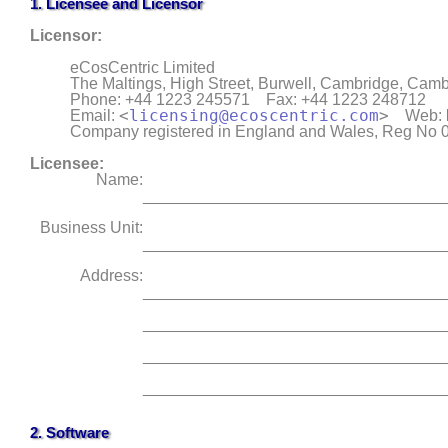
1.
Licensee
and
Licensor
Licensor
:
eCosCentric Limited
The Maltings, High Street, Burwell
,
Cambridge
,
Cambr
Phone: +44 1223 245571
Fax: +44 1223 248712
<
licensing@ecoscentric.com
>
Email:
Web:
Company registered in England and Wales, Reg No
Licensee:
Name:
_________________________________
Business Unit:
_________________________________
Address:
_________________________________
_________________________________
_________________________________
_________________________________
2. Software