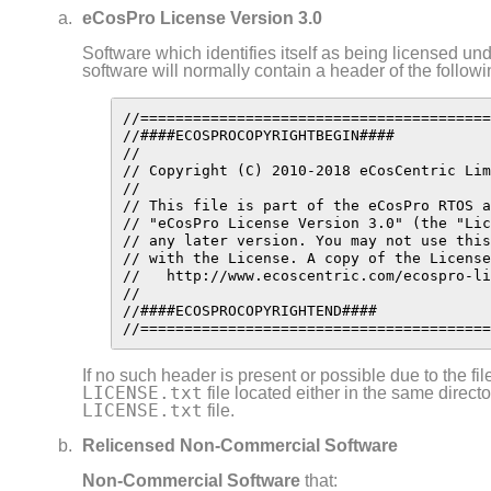
eCosPro License Version 3.0
Software which identifies itself as being licensed u
software will normally contain a header of the follow
//========================================
//####ECOSPROCOPYRIGHTBEGIN####

//

// Copyright (C) 2010-2018 eCosCentric Lim
//

// This file is part of the eCosPro RTOS a
// "eCosPro License Version 3.0" (the "Lic
// any later version. You may not use this
// with the License. A copy of the License
//   http://www.ecoscentric.com/ecospro-li
//

//####ECOSPROCOPYRIGHTEND####

//========================================
If no such header is present or possible due to the fil
LICENSE.txt
file located either in the same directo
LICENSE.txt
file.
Relicensed Non-Commercial Software
Non- Commercial
Software
that: