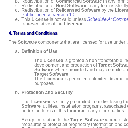
Redistribution of
Commercial Software
in any form o
Redistribution of
Host Software
in any form is strictl
Redistribution of
Relicensed Software
by the
Licen
Public License Version 1.0
.
This
License
is not valid unless
Schedule A: Comme
representative of the
Licensor
.
4. Terms and Conditions
The
Software
components that are licensed for use under 
Definition of Use
The
Licensee
is granted a non- transferable, n
development and production of
Target Softwa
Software
where provided and may compile a
Target Software
.
The
Licensee
is permitted unlimited distributi
purposes.
Protection and Security
The
Licensee
is strictly prohibited from disclosing t
Software
, utilities, installation programs, associat
under the terms of this
License
to any other parties,
Except in relation to the
Target Software
where distr
measures to protect all proprietary information and c