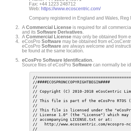
Fax: +44 1223 248712
Web:
https://www.ecoscentric.com/
Company registered in England and Wales, Reg
A
Commercial License
is required for all commerci
and its
Software Derivatives
.
A
Commercial License
may only be obtained from e
eCosPro
Software
may be obtained from eCosCentri
eCosPro
Software
are always welcome and instructio
be found at the same location.
eCosPro Software Identification.
Source files of eCosPro
Software
can normally be ide
//========================================
//####ECOSPRONCCOPYRIGHTBEGIN####

//

// Copyright (C) 2010-2018 eCosCentric Lim
//

// This file is part of the eCosPro RTOS (
//

// This file is licensed under the "eCosPr
// License 1.0" (the "License") which may 
// accompanying LICENSE.txt or at:

//   http://www.ecoscentric.com/ecospro-nc
//
