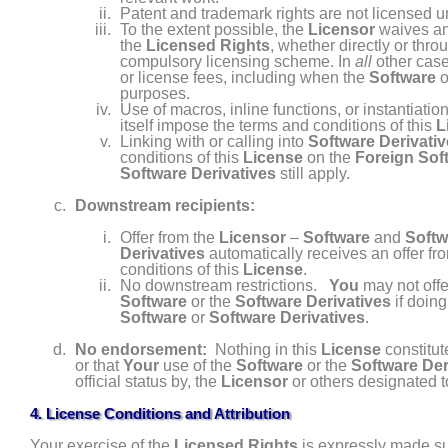
Patent and trademark rights are not licensed u
To the extent possible, the
Licensor
waives any
the
Licensed Rights
, whether directly or thro
compulsory licensing scheme. In
all
other cas
or license fees, including when the
Software
o
purposes.
Use of macros, inline functions, or instantiatio
itself impose the terms and conditions of this
L
Linking with or calling into
Software Derivati
conditions of this
License
on the
Foreign Sof
Software Derivatives
still apply.
Downstream recipients:
Offer from the
Licensor
–
Software
and
Softw
Derivatives
automatically receives an offer fr
conditions of this
License
.
No downstream restrictions.
You
may not offe
Software
or the
Software Derivatives
if doing
Software
or
Software Derivatives
.
No endorsement:
Nothing in this
License
constitut
or that
Your
use of the
Software
or the
Software Der
official status by, the
Licensor
or others designated t
4. License Conditions and Attribution
Your exercise of the
Licensed Rights
is expressly made sub