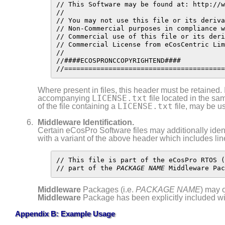
// This Software may be found at: http://w
//

// You may not use this file or its deriva
// Non-Commercial purposes in compliance w
// Commercial use of this file or its deri
// Commercial License from eCosCentric Lim
//

//####ECOSPRONCCOPYRIGHTEND####

//========================================
Where present in files, this header must be retained. If
LICENSE.txt
accompanying
file located in the sam
LICENSE.txt
of the file containing a
file, may be us
Middleware
Identification.
Certain eCosPro Software files may additionally ide
with a variant of the above header which includes lin
// This file is part of the eCosPro RTOS (
// part of the 
PACKAGE NAME
 Middleware Pac
Middleware
Packages (i.e.
PACKAGE NAME
) may 
Middleware
Package has been explicitly included wi
Appendix B: Example Usage