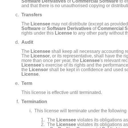
Software Derivatives
of
Commercial Software
to e
and that there is no unauthorised copying or distribu
Transfers
The
Licensee
may not distribute (except as provided
Software
or
Software Derivatives
of
Commercial S
rights under this
License
to any other party without t
Audit
The
Licensee
shall keep all necessary accounting re
The
Licensor
, or its representative, shall have the 
more than once per year, the
Licensee
's relevant re
Licensee
's exercise of its rights and the performance
the
Licensor
shall be kept in confidence and used sol
License
.
Term
This license is effective until terminated.
Termination
This license will terminate under the following
The
Licensee
violates its obligations a
The
Licensee
violates its obligations a