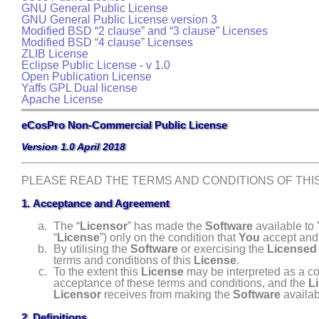
GNU General Public License
GNU
General Public License version 3
Modified BSD “2 clause” and “3 clause” Licenses
Modified BSD “4 clause” Licenses
ZLIB License
Eclipse Public License - v 1.0
Open Publication License
Yaffs GPL Dual license
Apache License
eCosPro Non-Commercial Public License
Version 1.0 April 2018
PLEASE READ THE TERMS AND CONDITIONS OF TH
1. Acceptance and Agreement
The “
Licensor
” has made the
Software
available to
“
License
”) only on the condition that
You
accept and 
By utilising the
Software
or exercising the
Licensed
terms and conditions of this
License
.
To the extent this
License
may be interpreted as a co
acceptance of these terms and conditions, and the
L
Licensor
receives from making the
Software
availab
2. Definitions