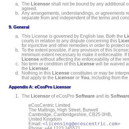
The
Licensor
shall not be bound by any additional o
agreed.
Any arrangements, understandings, or agreements r
separate from and independent of the terms and condi
9. General
This License is governed by English law. Both the
Li
courts in relation to any dispute concerning this
Lice
for injunctive and other remedies in order to protect or
To the extent possible, if any provision of this licen
minimum extent necessary to make it enforceable. If t
License
without affecting the enforceability of the r
No term or condition of this
License
will be waived a
the
Licensor
.
Nothing in this
License
constitutes or may be interpr
that apply to the
Licensor
or
You
, including from the
Appendix A: eCosPro Licensor
The
Licensor
of eCosPro
Software
and its
Software
eCosCentric Limited
The Maltings, High Street, Burwell
Cambridge
,
Cambridgeshire
,
CB25 0HB
,
United Kingdom
<
licensing@ecoscentric.com
>
Email:
Phone: +44 1223 245571