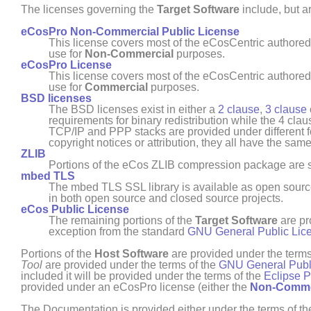
The licenses governing the
Target Software
include, but ar
eCosPro Non-Commercial Public License
This license covers most of the eCosCentric authore
use for
Non- Commercial
purposes.
eCosPro License
This license covers most of the eCosCentric authore
use for
Commercial
purposes.
BSD licenses
The BSD licenses exist in either a
2 clause
,
3 clause
requirements for binary redistribution while the 4 cla
TCP/IP and PPP stacks are provided under different for
copyright notices or attribution, they all have the sam
ZLIB
Portions of the eCos ZLIB compression package are su
mbed TLS
The mbed TLS SSL library is available as open sour
in both open source and closed source projects.
eCos Public License
The remaining portions of the
Target Software
are pr
exception from the standard
GNU General Public Lic
Portions of the
Host Software
are provided under the terms
Tool
are provided under the terms of the
GNU General Publ
included it will be provided under the terms of the
Eclipse P
provided under an
eCosPro
license (either the
Non- Comme
The Documentation is provided either under the terms of t