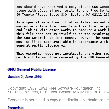
You should have received a copy of the GNU Gener
along with eCos; if not, write to the Free Softw
59 Temple Place, Suite 330, Boston, MA 02111-130
As a special exception, if other files instantia
macros or inline functions from this file, or yo
and link it with other works to produce a work b
this file does not by itself cause the resulting
the GNU General Public License. However the sour
must still be made available in accordance with 
General Public License v2.

This exception does not invalidate any other rea
on this file might be covered by the GNU Genera
GNU General Public License
Version 2, June 1991
Copyright
© 1989, 1991 Free Software Foundation, Inc.
51 Franklin Street, Fifth Floor, Boston, MA 02110-1301, US
Everyone is permitted to copy and distribute verbatim copies
Preamble