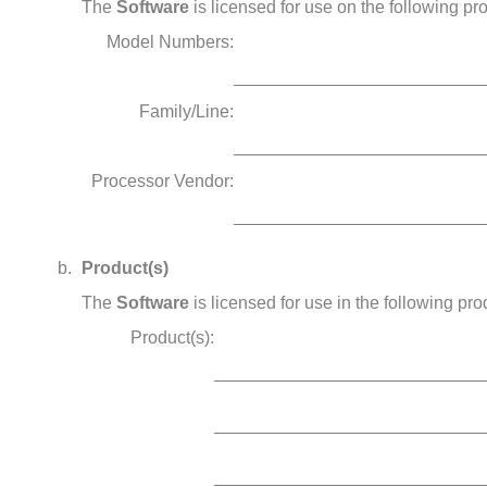
The
Software
is licensed for use on the following pr
Model Numbers:
_________________________
Family/Line:
_________________________
Processor Vendor:
_________________________
Product(s)
The
Software
is licensed for use in the following pro
Product(s):
___________________________
___________________________
___________________________