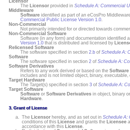
Licensor
The
Licensor
provided in
Schedule A: Commercial 
Middleware
Software
identified as part of an eCosPro Middlewar
Commercial Public License Version 1.0
.
Non- Commercial
Not primarily intended for or directed towards comm
Non- Commercial
Software
Software (in any form) and documentation identified 
Version 1.0
that is distributed and licensed by
Licens
Relicensed Software
The software specified in section
2
.
b
of
Schedule A: 
Software
The software specified in section
2
of
Schedule A: C
Software Derivatives
Refers to any work derived or based on the
Software
includes and is not limited object, binary, executable
Target Hardware
The Target(s) specified in section
3
of
Schedule A: C
Target Software
Software
or
Software Derivatives
in object, binary o
Hardware
.
3. Grant of License
The
Licensor
hereby, and as set out in
Schedule A:
conditions of this
License
and grants the
Licensee
a
accordance with this
License
.