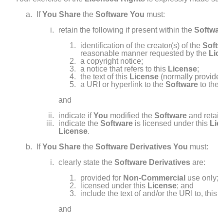
If
You
Share
the
Software
You
must:
retain the following if present within the
Softw
identification of the creator(s) of the
Sof
reasonable manner requested by the
Li
a copyright notice;
a notice that refers to this
License
;
the text of this
License
(normally provide
a URI or hyperlink to the
Software
to th
and
indicate if
You
modified the
Software
and retai
indicate the
Software
is licensed under this
L
License
.
If
You
Share
the
Software Derivatives
You
must:
clearly state the
Software Derivatives
are:
provided for
Non- Commercial
use only
licensed under this
License
; and
include the text of and/or the URI to, thi
and