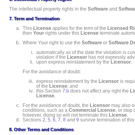
The intellectual property rights in the
Software
and
Softwar
7. Term and Termination
This
License
applies for the term of the
Licensed Ri
then
Your
rights under this
License
terminate automa
Where Your right to use the
Software
or
Software De
automatically as of the date the violation is cu
violation if the
Licensor
has not expressly ad
upon express reinstatement by the
Licensor
.
For the avoidance of doubt:
express reinstatement by the
Licensor
is req
of the
License
; and
this Section
7
.
b
does not affect any right the
Li
License
.
For the avoidance of doubt, the
Licensor
may also of
conditions, such as a
Commercial License
, or stop 
however, doing so will not terminate this
License
.
Sections
2
,
5
,
6
,
7
,
8
and
9
survive termination of thi
8. Other Terms and Conditions