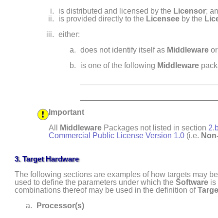
is distributed and licensed by the
Licensor
; a
is provided directly to the
Licensee
by the
Lic
either:
does not identify itself as
Middleware
or
is one of the following
Middleware
pack
_______________________________
_______________________________
Important
All
Middleware
Packages not listed in section
2
.
Commercial Public License Version 1.0
(i.e.
Non-
3.
Target Hardware
The following sections are examples of how targets may be 
used to define the parameters under which the
Software
is
combinations thereof may be used in the definition of
Targe
Processor(s)