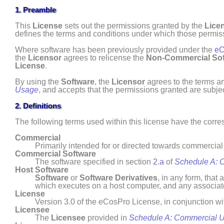
1. Preamble
This
License
sets out the permissions granted by the
Lice
defines the terms and conditions under which those permis
Where software has been previously provided under the
eC
the
Licensor
agrees to relicense the
Non- Commercial
So
License
.
By using the
Software
, the
Licensor
agrees to the terms an
Usage
, and accepts that the permissions granted are subjec
2. Definitions
The following terms used within this license have the cor
Commercial
Primarily intended for or directed towards commerci
Commercial Software
The software specified in section
2
.
a
of
Schedule A: 
Host Software
Software
or
Software Derivatives
, in any form, tha
which executes on a host computer, and any associa
License
Version 3.0 of the eCosPro License, in conjunction w
Licensee
The
Licensee
provided in
Schedule A: Commercial 