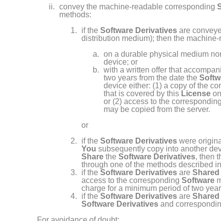
convey the machine- readable corresponding
methods:
if the
Software Derivatives
are conveyed
distribution medium); then the machine
on a durable physical medium nor
device; or
with a written offer that accompan
two years from the date the
Softw
device either: (1) a copy of the c
that is covered by this
License
on
or (2) access to the correspondin
may be copied from the server.
or
if the
Software Derivatives
were origina
You
subsequently copy into another dev
Share
the
Software Derivatives
, then 
through one of the methods described i
if the
Software Derivatives
are
Shared
access to the corresponding
Software
m
charge for a minimum period of two year
if the
Software Derivatives
are
Shared
Software Derivatives
and correspondi
For avoidance of doubt: