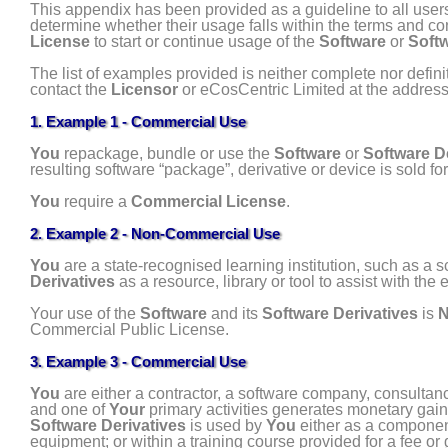
This appendix has been provided as a guideline to all user
determine whether their usage falls within the terms and co
License
to start or continue usage of the
Software
or
Softw
The list of examples provided is neither complete nor defini
contact the
Licensor
or eCosCentric Limited at the addres
1. Example 1 - Commercial Use
You
repackage, bundle or use the
Software
or
Software D
resulting software “package”, derivative or device is sold for
You
require a
Commercial License
.
2. Example 2 - Non-Commercial Use
You
are a state-recognised learning institution, such as a s
Derivatives
as a resource, library or tool to assist with the
Your use of the
Software
and its
Software Derivatives
is
N
Commercial Public License.
3. Example 3 - Commercial Use
You
are either a contractor, a software company, consultanc
and one of
Your
primary activities generates monetary gain
Software Derivatives
is used by
You
either as a component 
equipment; or within a training course provided for a fee or 