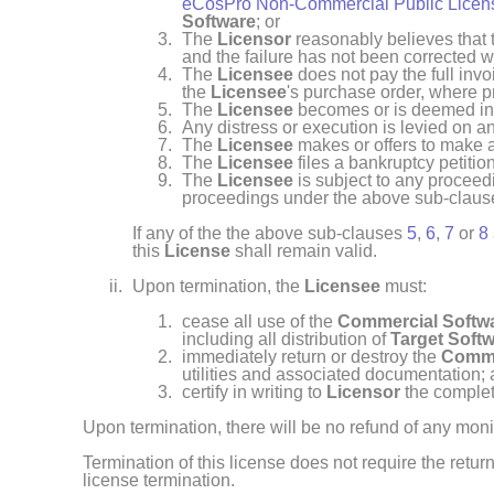
eCosPro Non-Commercial Public Licens
Software
; or
The
Licensor
reasonably believes that
and the failure has not been corrected wi
The
Licensee
does not pay the full inv
the
Licensee
's purchase order, where p
The
Licensee
becomes or is deemed ins
Any distress or execution is levied on a
The
Licensee
makes or offers to make a
The
Licensee
files a bankruptcy petition
The
Licensee
is subject to any proceedi
proceedings under the above sub-clau
If any of the the above sub-clauses
5
,
6
,
7
or
8
this
License
shall remain valid.
Upon termination, the
Licensee
must:
cease all use of the
Commercial Softw
including all distribution of
Target Soft
immediately return or destroy the
Comme
utilities and associated documentation;
certify in writing to
Licensor
the complet
Upon termination, there will be no refund of any mon
Termination of this license does not require the return
license termination.