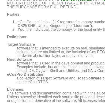
NO FURTHER USE OF THE SOFTWARE. IF PURCHASED
THE PURCHASE FOR A FULL REFUND.
Parties:
eCosCentric Limited (UK registered company number
CB25 0HB, United Kingdom (the “
Licensor
”);
You
, the individual, the company, or the legal entity th
Definitions:
Target Software
software that is intended to execute on real, simula
include, but are not limited to, the included eCos R
hardware abstraction layer, and device drivers.
Host Software
software that is used in the development and product
Examples include, but are not limited to, the followin
based IDE, Cygwin Shell and Utilities, and GNU Comp
eCosPro Distribution
a collection of
Target Software
and
Host Software
p
on the
eCos
RTOS.
Licenses:
The software and documentation contained within the
eCos
Unless otherwise identified each source file provided describ
or object form or derivative of the software. All licenses refe