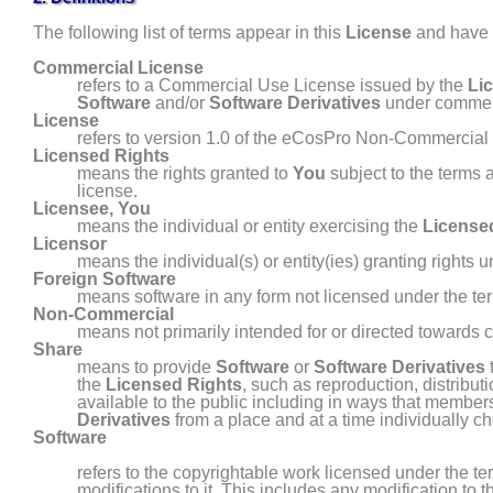
The following list of terms appear in this
License
and have t
Commercial License
refers to a Commercial Use License issued by the
Li
Software
and/or
Software Derivatives
under commerc
License
refers to version 1.0 of the eCosPro Non-Commercial 
Licensed Rights
means the rights granted to
You
subject to the terms 
license.
Licensee
,
You
means the individual or entity exercising the
License
Licensor
means the individual(s) or entity(ies) granting rights 
Foreign Software
means software in any form not licensed under the ter
Non- Commercial
means not primarily intended for or directed toward
Share
means to provide
Software
or
Software Derivatives
the
Licensed Rights
, such as reproduction, distribut
available to the public including in ways that member
Derivatives
from a place and at a time individually 
Software
refers to the copyrightable work licensed under the te
modifications to it. This includes any modification to 