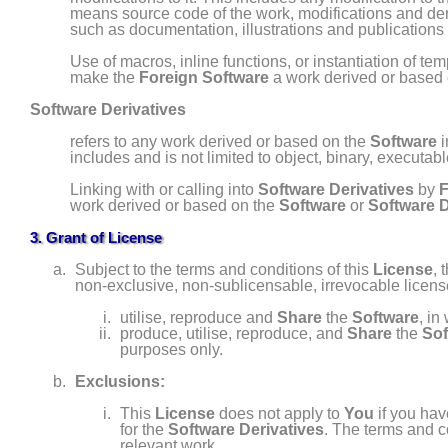
means source code of the work, modifications and deri
such as documentation, illustrations and publications i
Use of macros, inline functions, or instantiation of te
make the
Foreign Software
a work derived or based
Software Derivatives
refers to any work derived or based on the
Software
i
includes and is not limited to
object, binary, executab
Linking with or calling into
Software Derivatives
by
F
work derived or based on the
Software
or
Software D
3. Grant of License
Subject to the terms and conditions of this
License
, 
non- exclusive, non- sublicensable, irrevocable licen
utilise, reproduce and
Share
the
Software
, in
produce, utilise, reproduce, and
Share
the
Sof
purposes only.
Exclusions:
This
License
does not apply to
You
if you ha
for the
Software Derivatives
. The terms and c
relevant work.