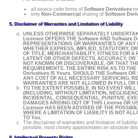
all source code forms of
Software Derivatives
mu
only
Non- Commercial
sharing of
Software Deri
5. Disclaimer of Warranties and Limitation of Liability
UNLESS OTHERWISE SEPARATELY UNDERTAKEN
Licensor OFFERS THE Software AND Software D
REPRESENTATIONS OR WARRANTIES OF ANY KIN
WHETHER EXPRESS, IMPLIED, STATUTORY, OR
OF TITLE, MERCHANTABILITY, FITNESS FOR 
LATENT OR OTHER DEFECTS, ACCURACY, OR
NOT KNOWN OR DISCOVERABLE, OR THAT THE So
REQUIREMENTS. THE ENTIRE RISK AS TO THE 
Derivatives IS Yours. SHOULD THE Software O
ANY COST OF ALL NECESSARY SERVICING, R
WARRANTIES ARE NOT ALLOWED IN FULL OR IN
TO THE EXTENT POSSIBLE, IN NO EVENT WILL
(INCLUDING, WITHOUT LIMITATION, NEGLIGENC
INCIDENTAL, CONSEQUENTIAL, PUNITIVE, EX
DAMAGES ARISING OUT OF THIS License OR USE 
Licensor HAS BEEN ADVISED OF THE POSSIB
WHERE A LIMITATION OF LIABILITY IS NOT ALL
TO You.
The disclaimer of warranties and limitation of liabilit
possible, most closely approximates an absolute discla
6. Intellectual Property Rights